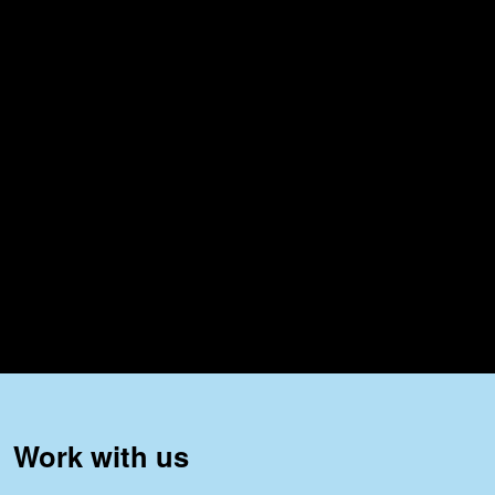
Work with us