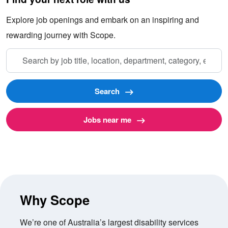
Explore job openings and embark on an inspiring and
rewarding journey with Scope.
Search
by
job
title,
Search
location,
department,
Jobs near me
category,
etc.
Why Scope
We’re one of Australia’s largest disability services