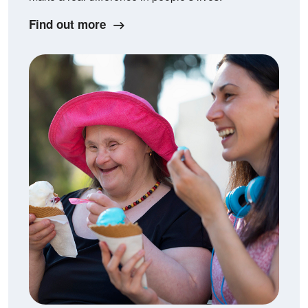
Find out more