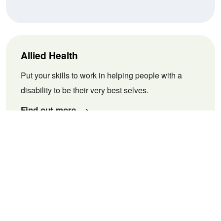
Allied Health
Put your skills to work in helping people with a
disability to be their very best selves.
Find out more