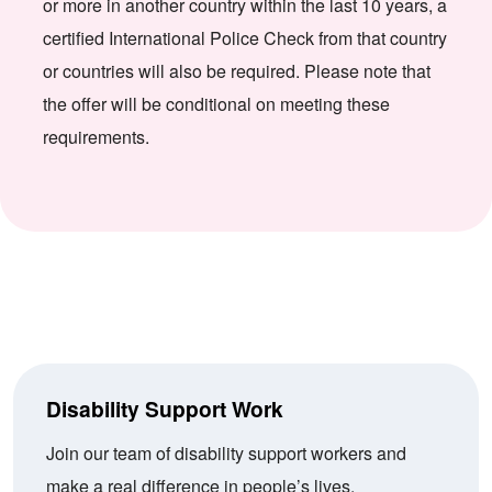
or more in another country within the last 10 years, a
certified International Police Check from that country
or countries will also be required. Please note that
the offer will be conditional on meeting these
requirements.
Disability Support Work
Join our team of disability support workers and
make a real difference in people’s lives.