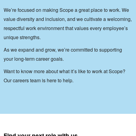
We’re focused on making Scope a great place to work. We
value diversity and inclusion, and we cultivate a welcoming,
respectful work environment that values every employee’s
unique strengths.
As we expand and grow, we’re committed to supporting
your long-term career goals.
Want to know more about what it’s like to work at Scope?
Our careers team is here to help.
Find your next role with us