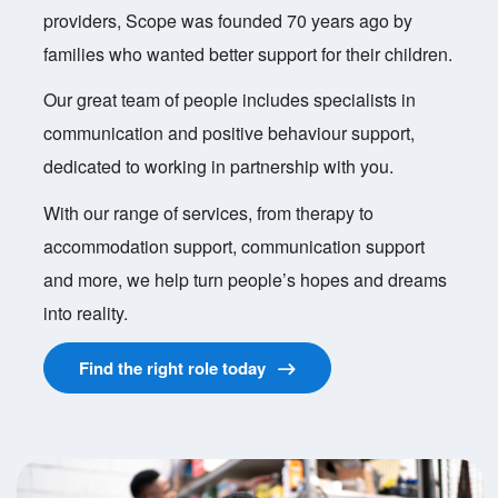
providers, Scope was founded 70 years ago by
families who wanted better support for their children.
Our great team of people includes specialists in
communication and positive behaviour support,
dedicated to working in partnership with you.
With our range of services, from therapy to
accommodation support, communication support
and more, we help turn people’s hopes and dreams
into reality.
Find the right role today