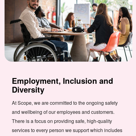
Employment, Inclusion and
Diversity
At Scope, we are committed to the ongoing safety
and wellbeing of our employees and customers.
There is a focus on providing safe, high-quality
services to every person we support which includes