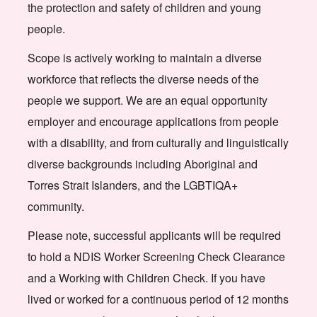
the protection and safety of children and young
people.
Scope is actively working to maintain a diverse
workforce that reflects the diverse needs of the
people we support. We are an equal opportunity
employer and encourage applications from people
with a disability, and from culturally and linguistically
diverse backgrounds including Aboriginal and
Torres Strait Islanders, and the LGBTIQA+
community.
Please note, successful applicants will be required
to hold a NDIS Worker Screening Check Clearance
and a Working with Children Check. If you have
lived or worked for a continuous period of 12 months