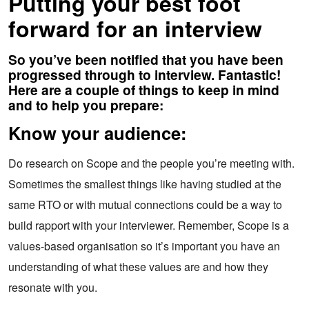
Putting your best foot
forward for an interview
So you’ve been notified that you have been
progressed through to interview. Fantastic!
Here are a couple of things to keep in mind
and to help you prepare:
Know your audience:
Do research on Scope and the people you’re meeting with.
Sometimes the smallest things like having studied at the
same RTO or with mutual connections could be a way to
build rapport with your interviewer. Remember, Scope is a
values-based organisation so it’s important you have an
understanding of what these values are and how they
resonate with you.