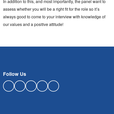
In addition to this, and most importantly, the panel want to
assess whether you will be a right fit for the role so it’s
always good to come to your interview with knowledge of
our values and a positive attitude!
Follow Us