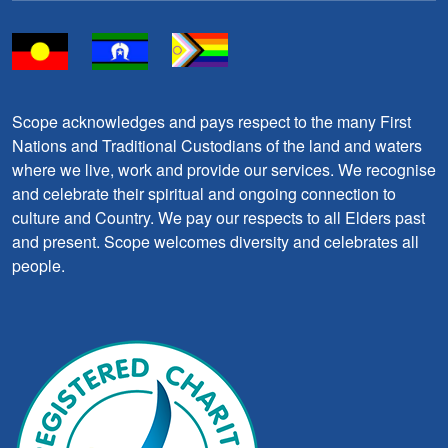
Scope acknowledges and pays respect to the many First
Nations and Traditional Custodians of the land and waters
where we live, work and provide our services. We recognise
and celebrate their spiritual and ongoing connection to
culture and Country. We pay our respects to all Elders past
and present. Scope welcomes diversity and celebrates all
people.