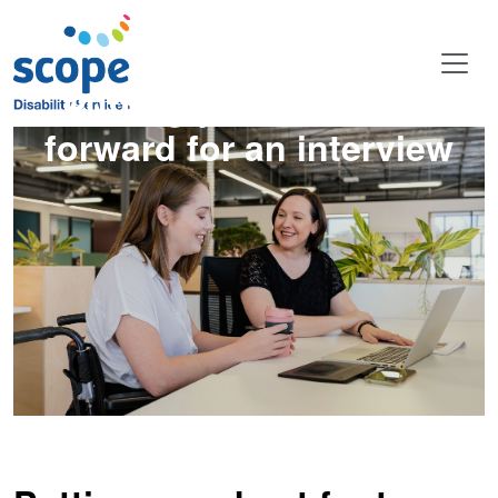
Putting your best foot
forward for an interview