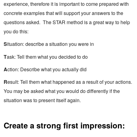
experience, therefore it is important to come prepared with
concrete examples that will support your answers to the
questions asked. The STAR method is a great way to help
you do this:
S
ituation: describe a situation you were in
T
ask: Tell them what you decided to do
A
ction: Describe what you actually did
R
esult: Tell them what happened as a result of your actions.
You may be asked what you would do differently if the
situation was to present itself again.
Create a strong first impression: