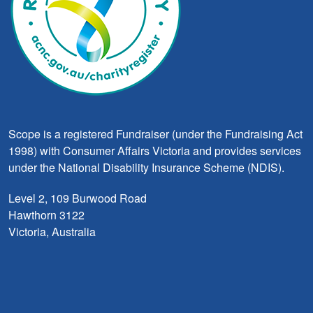
Scope is a registered Fundraiser (under the Fundraising Act
1998) with Consumer Affairs Victoria and provides services
under the National Disability Insurance Scheme (NDIS).
Level 2, 109 Burwood Road
Hawthorn 3122
Victoria, Australia