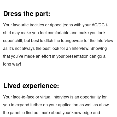
Dress the part:
Your favourite trackies or ripped jeans with your AC/DC t-
shirt may make you feel comfortable and make you look
super chill, but best to ditch the loungewear for the interview
as it’s not always the best look for an interview. Showing
that you’ve made an effort in your presentation can go a
long way!
Lived experience:
Your face-to-face or virtual interview is an opportunity for
you to expand further on your application as well as allow
the panel to find out more about your knowledge and